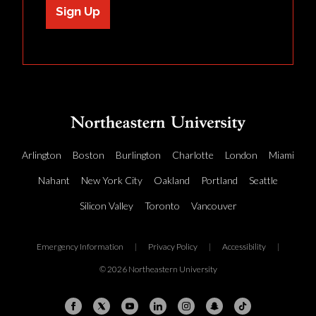
Sign Up
Arlington
Boston
Burlington
Charlotte
London
Miami
Nahant
New York City
Oakland
Portland
Seattle
Silicon Valley
Toronto
Vancouver
Emergency Information
|
Privacy Policy
|
Accessibility
|
© 2026 Northeastern University