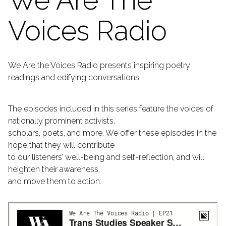
We Are The
Voices Radio
We Are the Voices Radio presents inspiring poetry
readings and edifying conversations.
The episodes included in this series feature the voices of
nationally prominent activists,
scholars, poets, and more. We offer these episodes in the
hope that they will contribute
to our listeners’ well-being and self-reflection, and will
heighten their awareness,
and move them to action.