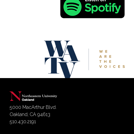
5000 MacArthur Blvd.
Oakland, CA 94613
510.430.2191