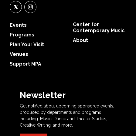
Center for
Events
Contemporary Music
Programs
About
Plan Your Visit
Venues
Support MPA
Newsletter
Get notified about upcoming sponsored events,
produced by departments and programs
including: Music, Dance and Theater Studies,
Creative Writing, and more.