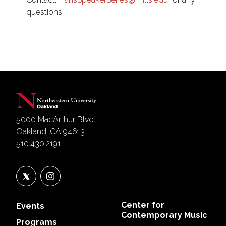
questions.
5000 MacArthur Blvd.
Oakland, CA 94613
510.430.2191
Center for
Events
Contemporary Music
Programs