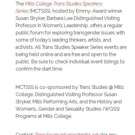
The
Mills College Trans Studies Speakers
Series
(MCTSSS), hosted by Emmy-Award winner
Susan Stryker, Barbara Lee Distinguished Visiting
Professor in Women’s Leadership, offers a regular
public forum for exploring transgender issues with
some of today’s leading thinkers, artists, and
activists. All Trans Studies Speaker Series events are
being held online and are free and open to the
public. Be sure to check individual event listings to
confirm the start time.
MCTSSS is co-sponsored by Trans Studies @ Mills
College, Distinguished Visiting Professor Susan
Stryker, Mills Performing Arts, and the History and
Women’s, Gender and Sexuality Studies (WGSS)
Programs at Mills College.
Contact:
TransSpeakerSeries@mills.edu
for any