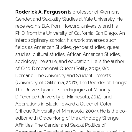
Roderick A. Ferguson
is professor of Women’s,
Gender, and Sexuality Studies at Yale University. He
received his B.A. from Howard University and his
Ph.D. from the University of California, San Diego. An
interdisciplinary scholar, his work traverses such
fields as American Studies, gender studies, queer
studies, cultural studies, African American Studies,
sociology, literature, and education. He is the author
of One-Dimensional Queer (Polity, 2019), We
Demand: The University and Student Protests
(University of California, 2017), The Reorder of Things:
The University and Its Pedagogies of Minority
Difference (University of Minnesota, 2012), and
Aberrations in Black: Toward a Queer of Color
Critique (University of Minnesota, 2004). He is the co-
editor with Grace Hong of the anthology Strange
Affinities: The Gender and Sexual Politics of