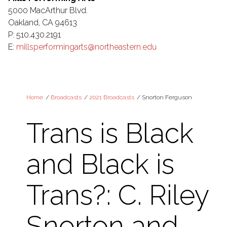
5000 MacArthur Blvd.
Oakland, CA 94613
P: 510.430.2191
E:
millsperformingarts@northeastern.edu
Home
/
Broadcasts
/
2021 Broadcasts
/
Snorton Ferguson
Trans is Black
and Black is
Trans?: C. Riley
Snorton and