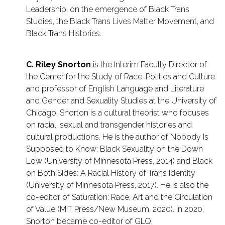
Leadership, on the emergence of Black Trans
Studies, the Black Trans Lives Matter Movement, and
Black Trans Histories.
C. Riley Snorton
is the Interim Faculty Director of
the Center for the Study of Race, Politics and Culture
and professor of English Language and Literature
and Gender and Sexuality Studies at the University of
Chicago. Snorton is a cultural theorist who focuses
on racial, sexual and transgender histories and
cultural productions. He is the author of Nobody Is
Supposed to Know: Black Sexuality on the Down
Low (University of Minnesota Press, 2014) and Black
on Both Sides: A Racial History of Trans Identity
(University of Minnesota Press, 2017). He is also the
co-editor of Saturation: Race, Art and the Circulation
of Value (MIT Press/New Museum, 2020). In 2020,
Snorton became co-editor of GLQ.