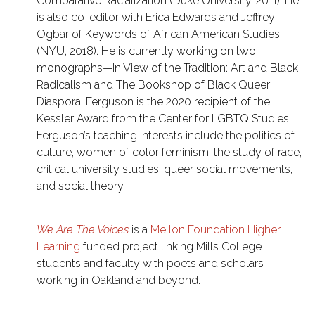
Comparative Racialization (Duke University, 2011). He
is also co-editor with Erica Edwards and Jeffrey
Ogbar of Keywords of African American Studies
(NYU, 2018). He is currently working on two
monographs—In View of the Tradition: Art and Black
Radicalism and The Bookshop of Black Queer
Diaspora. Ferguson is the 2020 recipient of the
Kessler Award from the Center for LGBTQ Studies.
Ferguson’s teaching interests include the politics of
culture, women of color feminism, the study of race,
critical university studies, queer social movements,
and social theory.
We Are The Voices
is a
Mellon Foundation Higher
Learning
funded project linking Mills College
students and faculty with poets and scholars
working in Oakland and beyond.