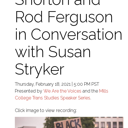
Rod Ferguson
in Conversation
with Susan
Stryker
Thursday, February 18, 2021 | 5:00 PM PST
Presented by
We Are the Voices
and the
Mills
College Trans Studies Speaker Series
.
Click image to view recording: