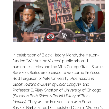
In celebration of Black History Month, the Mellon-
funded “We Are the Voices” public arts and
humanities series and the Mills College Trans Studies
Speakers Series are pleased to welcome Professor
Rod Ferguson of Yale University (
Aberrations in
Black: Toward a Queer of Color Critique
) and
Professor C. Riley Snorton of University of Chicago
(
Black on Both Sides: A Racial History of Trans
Identity
). They will be in discussion with Susan
Stryker, Barbara Lee Distinguished Chair in Women’s