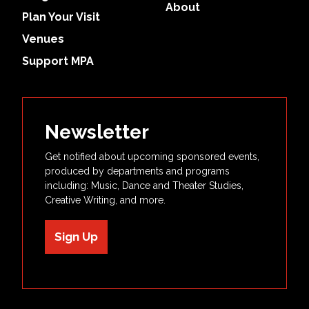
About
Plan Your Visit
Venues
Support MPA
Newsletter
Get notified about upcoming sponsored events,
produced by departments and programs
including: Music, Dance and Theater Studies,
Creative Writing, and more.
Sign Up