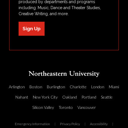
produced by departments and programs
including: Music, Dance and Theater Studies,
Creative Writing, and more.
Sign Up
Arlington
Boston
Burlington
Charlotte
London
Miami
Nahant
New York City
Oakland
Portland
Seattle
Silicon Valley
Toronto
Vancouver
Emergency Information
|
Privacy Policy
|
Accessibility
|