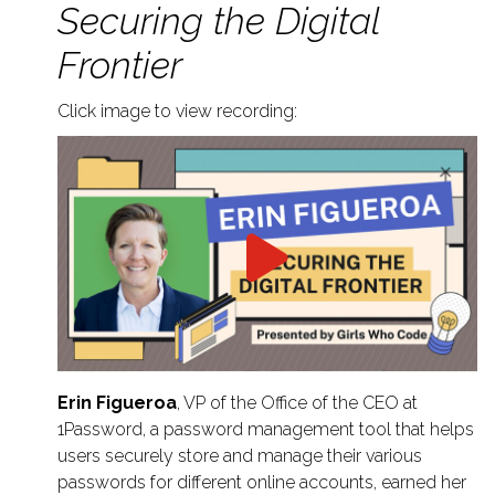
Securing the Digital
Frontier
Click image to view recording:
Erin Figueroa
, VP of the Office of the CEO at
1Password, a password management tool that helps
users securely store and manage their various
passwords for different online accounts, earned her