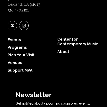
Oakland, CA 94613
510.430.2191
Center for
Events
Contemporary Music
Programs
About
Plan Your Visit
Venues
Support MPA
Newsletter
Get notified about upcoming sponsored events,