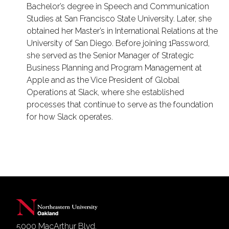
Bachelor’s degree in Speech and Communication
Studies at San Francisco State University. Later, she
obtained her Master’s in International Relations at the
University of San Diego. Before joining 1Password,
she served as the Senior Manager of Strategic
Business Planning and Program Management at
Apple and as the Vice President of Global
Operations at Slack, where she established
processes that continue to serve as the foundation
for how Slack operates.
5000 MacArthur Blvd.