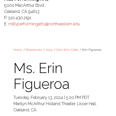
5000 MacArthur Blvd.
Oakland, CA 94613
P: 510.430.2191
E:
millsperformingarts@northeastern.edu
Home
/
Broadcasts
/
2024
/
Girls Who Code
/
Erin Figueroa
Ms. Erin
Figueroa
Tuesday, February 13, 2024 | 5:00 PM PDT
Marilyn McArthur Holland Theater, Lisser Hall,
Oakland, CA