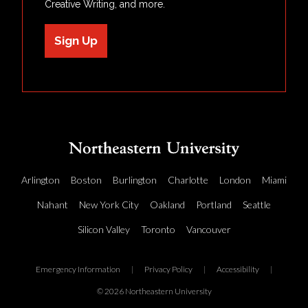
Creative Writing, and more.
Sign Up
Arlington
Boston
Burlington
Charlotte
London
Miami
Nahant
New York City
Oakland
Portland
Seattle
Silicon Valley
Toronto
Vancouver
Emergency Information
|
Privacy Policy
|
Accessibility
|
© 2026 Northeastern University