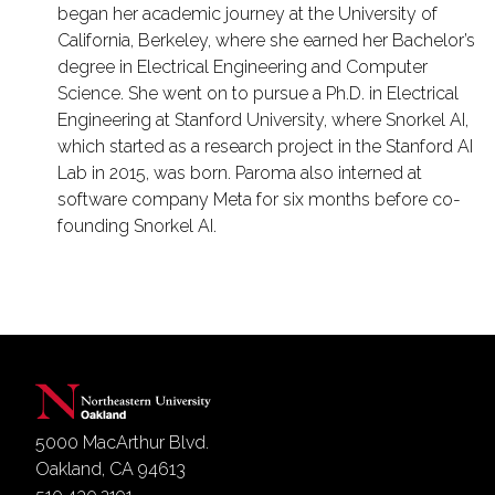
began her academic journey at the University of
California, Berkeley, where she earned her Bachelor’s
degree in Electrical Engineering and Computer
Science. She went on to pursue a Ph.D. in Electrical
Engineering at Stanford University, where Snorkel AI,
which started as a research project in the Stanford AI
Lab in 2015, was born. Paroma also interned at
software company Meta for six months before co-
founding Snorkel AI.
5000 MacArthur Blvd.
Oakland, CA 94613