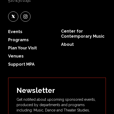
510.430.2191
Center for
Events
Contemporary Music
Programs
About
Plan Your Visit
Venues
Support MPA
Newsletter
Get notified about upcoming sponsored events,
produced by departments and programs
including: Music, Dance and Theater Studies,