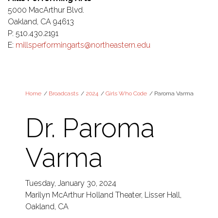
5000 MacArthur Blvd.
Oakland, CA 94613
P: 510.430.2191
E:
millsperformingarts@northeastern.edu
Home
/
Broadcasts
/
2024
/
Girls Who Code
/
Paroma Varma
Dr. Paroma
Varma
Tuesday, January 30, 2024
Marilyn McArthur Holland Theater, Lisser Hall,
Oakland, CA