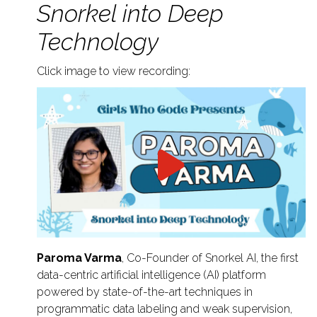
Snorkel into Deep
Technology
Click image to view recording:
Paroma Varma
, Co-Founder of Snorkel AI, the first
data-centric artificial intelligence (AI) platform
powered by state-of-the-art techniques in
programmatic data labeling and weak supervision,